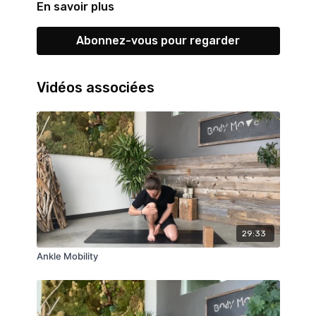
En savoir plus
Abonnez-vous pour regarder
Vidéos associées
29:33
Ankle Mobility