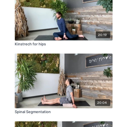
20:19
Kinstrech for hips
20:04
Spinal Segmentation