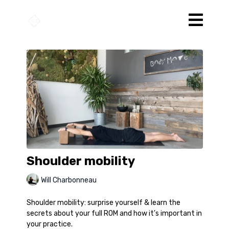
Shoulder mobility
Will Charbonneau
Shoulder mobility: surprise yourself & learn the
secrets about your full ROM and how it's important in
your practice.