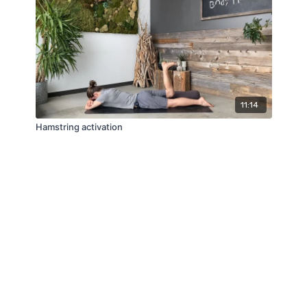
11:14
Hamstring activation